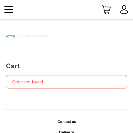
Home
Order accepted
Cart
Order not found
Contact us
Delivery