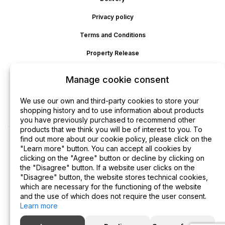
Privacy policy
Terms and Conditions
Property Release
Cookie policy
Manage cookie consent
Disclaimer
We use our own and third-party cookies to store your
Refund
shopping history and to use information about products
you have previously purchased to recommend other
products that we think you will be of interest to you. To
find out more about our cookie policy, please click on the
"Learn more" button. You can accept all cookies by
clicking on the "Agree" button or decline by clicking on
the "Disagree" button. If a website user clicks on the
"Disagree" button, the website stores technical cookies,
which are necessary for the functioning of the website
and the use of which does not require the user consent.
Learn more