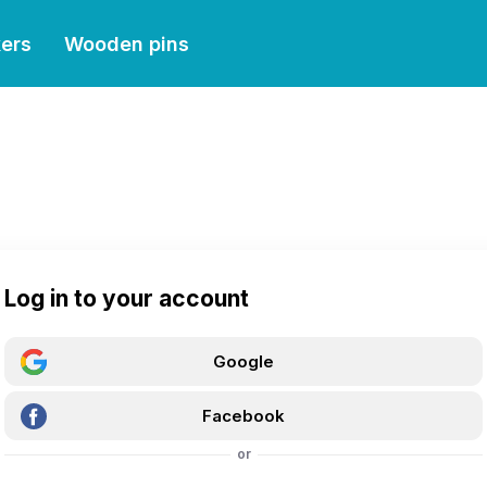
kers
Wooden pins
Log in to your account
Google
Facebook
or