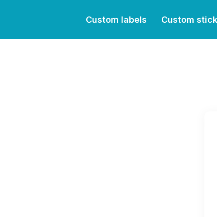
Custom labels
Custom stic