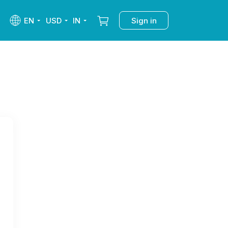
EN
USD
IN
Sign in