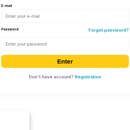
E-mail
Password
Forgot password?
Enter
Don't have account?
Registration