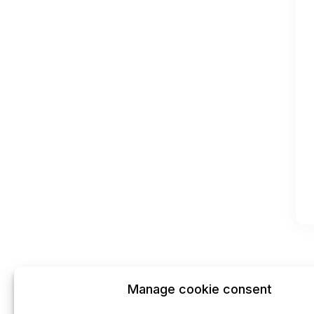
Manage cookie consent