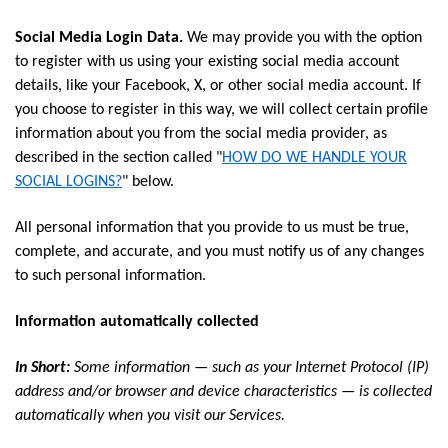
Social Media Login Data.
We may provide you with the option
to register with us using your existing social media account
details, like your Facebook, X, or other social media account. If
you choose to register in this way, we will collect certain profile
information about you from the social media provider, as
described in the section called "
HOW DO WE HANDLE YOUR
SOCIAL LOGINS?
" below.
All personal information that you provide to us must be true,
complete, and accurate, and you must notify us of any changes
to such personal information.
Information automatically collected
In Short:
Some information — such as your Internet Protocol (IP)
address and/or browser and device characteristics — is collected
automatically when you visit our Services.