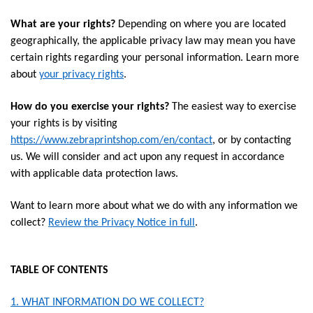
What are your rights?
Depending on where you are located
geographically, the applicable privacy law may mean you have
certain rights regarding your personal information. Learn more
about
your privacy rights
.
How do you exercise your rights?
The easiest way to exercise
your rights is by visiting
https://www.zebraprintshop.com/en/contact
, or by contacting
us. We will consider and act upon any request in accordance
with applicable data protection laws.
Want to learn more about what we do with any information we
collect?
Review the Privacy Notice in full
.
TABLE OF CONTENTS
1. WHAT INFORMATION DO WE COLLECT?