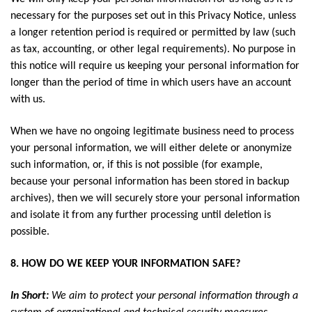
necessary for the purposes set out in this Privacy Notice, unless
a longer retention period is required or permitted by law (such
as tax, accounting, or other legal requirements). No purpose in
this notice will require us keeping your personal information for
longer than the period of time in which users have an account
with us.
When we have no ongoing legitimate business need to process
your personal information, we will either delete or anonymize
such information, or, if this is not possible (for example,
because your personal information has been stored in backup
archives), then we will securely store your personal information
and isolate it from any further processing until deletion is
possible.
8. HOW DO WE KEEP YOUR INFORMATION SAFE?
In Short:
We aim to protect your personal information through a