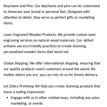
Keychains and Pins: Our keychains and pins can be customized
to showcase your brand or personal flair. Designed with
attention to detail, they serve as perfect gifts or marketing
items.
Laser-Engraved Wooden Products: We provide custom laser
engraving services on natural wood materials. Our skilled
artisans use eco-friendly practices to create stunning,
personalized wooden items that stand out.
Global Shipping: We offer international shipping, ensuring that
our quality products reach customers around the world. No
matter where you are, you can rely on us for timely delivery.
Let Zebra Printshop SIA help you create stunning products that
leave a lasting impression!
Engage with us in other related ways, including any sales,
marketing, or events