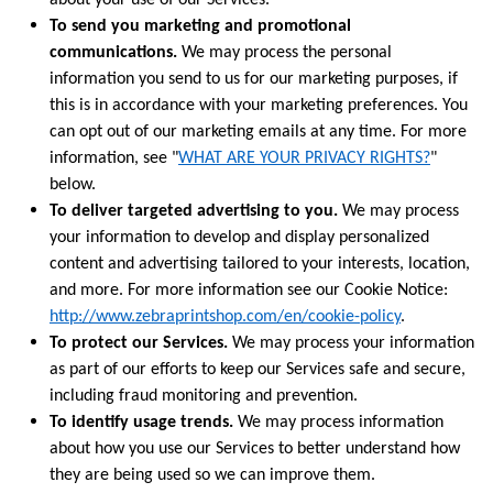
about your use of our Services.
To send you marketing and promotional
communications.
We may process the personal
information you send to us for our marketing purposes, if
this is in accordance with your marketing preferences. You
can opt out of our marketing emails at any time. For more
information, see "
WHAT ARE YOUR PRIVACY RIGHTS?
"
below.
To deliver targeted advertising to you.
We may process
your information to develop and display personalized
content and advertising tailored to your interests, location,
and more. For more information see our Cookie Notice:
http://www.zebraprintshop.com/en/cookie-policy
.
To protect our Services.
We may process your information
as part of our efforts to keep our Services safe and secure,
including fraud monitoring and prevention.
To identify usage trends.
We may process information
about how you use our Services to better understand how
they are being used so we can improve them.