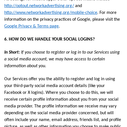
http://optout.networkadvertising.org/
and
http://www.networkadvertising.org/mobile-choice
. For more
information on the privacy practices of Google, please visit the
Google Privacy & Terms page
.
6. HOW DO WE HANDLE YOUR SOCIAL LOGINS?
In Short:
If you choose to register or log in to our Services using
a social media account, we may have access to certain
information about you.
Our Services offer you the ability to register and log in using
your third-party social media account details (like your
Facebook or X logins). Where you choose to do this, we will
receive certain profile information about you from your social
media provider. The profile information we receive may vary
depending on the social media provider concerned, but will
often include your name, email address, friends list, and profile
picture, as well as other information you choose to make public