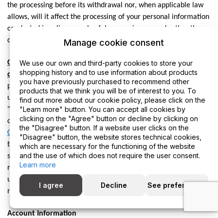
the processing before its withdrawal nor, when applicable law
allows, will it affect the processing of your personal information
conducted in reliance on lawful processing grounds other than
consent.
Manage cookie consent
Opting out of marketing and promotional
We use our own and third-party cookies to store your
shopping history and to use information about products
communications:
You can unsubscribe from our marketing and
you have previously purchased to recommend other
promotional communications at any time by clicking on the
products that we think you will be of interest to you. To
unsubscribe link in the emails that we send, replying "STOP" or
find out more about our cookie policy, please click on the
"Learn more" button. You can accept all cookies by
"UNSUBSCRIBE" to the SMS messages that we send, or by
clicking on the "Agree" button or decline by clicking on
contacting us using the details provided in the section "
HOW
the "Disagree" button. If a website user clicks on the
CAN YOU CONTACT US ABOUT THIS NOTICE?
" below. You will
"Disagree" button, the website stores technical cookies,
then be removed from the marketing lists. However, we may
which are necessary for the functioning of the website
and the use of which does not require the user consent.
still communicate with you — for example, to send you service-
Learn more
related messages that are necessary for the administration and
use of your account, to respond to service requests, or for other
I agree
Decline
See preferences
non-marketing purposes.
Account Information