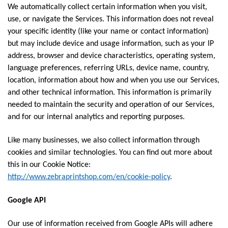
We automatically collect certain information when you visit,
use, or navigate the Services. This information does not reveal
your specific identity (like your name or contact information)
but may include device and usage information, such as your IP
address, browser and device characteristics, operating system,
language preferences, referring URLs, device name, country,
location, information about how and when you use our Services,
and other technical information. This information is primarily
needed to maintain the security and operation of our Services,
and for our internal analytics and reporting purposes.
Like many businesses, we also collect information through
cookies and similar technologies. You can find out more about
this in our Cookie Notice:
http://www.zebraprintshop.com/en/cookie-policy
.
Google API
Our use of information received from Google APIs will adhere