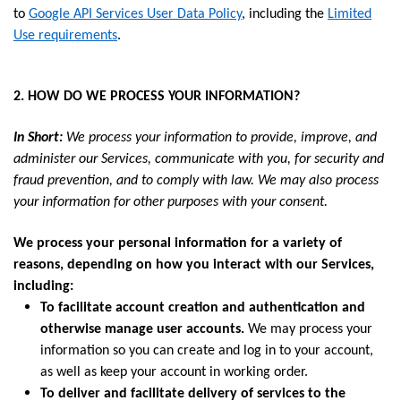
to
Google API Services User Data Policy
, including the
Limited
Use requirements
.
2. HOW DO WE PROCESS YOUR INFORMATION?
In Short:
We process your information to provide, improve, and
administer our Services, communicate with you, for security and
fraud prevention, and to comply with law. We may also process
your information for other purposes with your consent.
We process your personal information for a variety of
reasons, depending on how you interact with our Services,
including:
To facilitate account creation and authentication and
otherwise manage user accounts.
We may process your
information so you can create and log in to your account,
as well as keep your account in working order.
To deliver and facilitate delivery of services to the