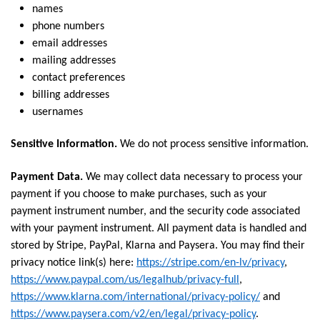
names
phone numbers
email addresses
mailing addresses
contact preferences
billing addresses
usernames
Sensitive Information.
We do not process sensitive information.
Payment Data.
We may collect data necessary to process your
payment if you choose to make purchases, such as your
payment instrument number, and the security code associated
with your payment instrument. All payment data is handled and
stored by Stripe, PayPal, Klarna and Paysera. You may find their
privacy notice link(s) here:
https://stripe.com/en-lv/privacy
,
https://www.paypal.com/us/legalhub/privacy-full
,
https://www.klarna.com/international/privacy-policy/
and
https://www.paysera.com/v2/en/legal/privacy-policy
.