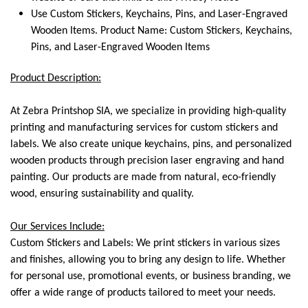
Use Custom Stickers, Keychains, Pins, and Laser-Engraved
Wooden Items. Product Name: Custom Stickers, Keychains,
Pins, and Laser-Engraved Wooden Items
Product Description:
At Zebra Printshop SIA, we specialize in providing high-quality
printing and manufacturing services for custom stickers and
labels. We also create unique keychains, pins, and personalized
wooden products through precision laser engraving and hand
painting. Our products are made from natural, eco-friendly
wood, ensuring sustainability and quality.
Our Services Include:
Custom Stickers and Labels: We print stickers in various sizes
and finishes, allowing you to bring any design to life. Whether
for personal use, promotional events, or business branding, we
offer a wide range of products tailored to meet your needs.