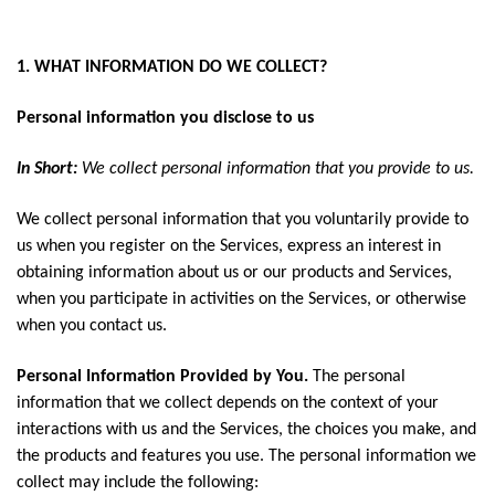
1. WHAT INFORMATION DO WE COLLECT?
Personal information you disclose to us
In Short:
We collect personal information that you provide to us.
We collect personal information that you voluntarily provide to
us when you register on the Services, express an interest in
obtaining information about us or our products and Services,
when you participate in activities on the Services, or otherwise
when you contact us.
Personal Information Provided by You.
The personal
information that we collect depends on the context of your
interactions with us and the Services, the choices you make, and
the products and features you use. The personal information we
collect may include the following: