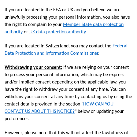
If you are located in the EEA or UK and you believe we are
unlawfully processing your personal information, you also have
the right to complain to your
Member State data protection
authority
or
UK data protection authority
.
If you are located in Switzerland, you may contact the
Federal
Data Protection and Information Commissioner
.
Withdrawing your consent:
If we are relying on your consent
to process your personal information, which may be express
and/or implied consent depending on the applicable law, you
have the right to withdraw your consent at any time. You can
withdraw your consent at any time by contacting us by using the
contact details provided in the section "
HOW CAN YOU
CONTACT US ABOUT THIS NOTICE?
" below or updating your
preferences.
However, please note that this will not affect the lawfulness of