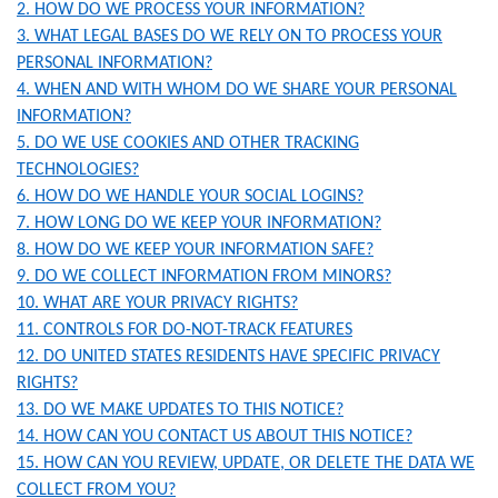
2. HOW DO WE PROCESS YOUR INFORMATION?
3. WHAT LEGAL BASES DO WE RELY ON TO PROCESS YOUR
PERSONAL INFORMATION?
4. WHEN AND WITH WHOM DO WE SHARE YOUR PERSONAL
INFORMATION?
5. DO WE USE COOKIES AND OTHER TRACKING
TECHNOLOGIES?
6. HOW DO WE HANDLE YOUR SOCIAL LOGINS?
7. HOW LONG DO WE KEEP YOUR INFORMATION?
8. HOW DO WE KEEP YOUR INFORMATION SAFE?
9. DO WE COLLECT INFORMATION FROM MINORS?
10. WHAT ARE YOUR PRIVACY RIGHTS?
11. CONTROLS FOR DO-NOT-TRACK FEATURES
12. DO UNITED STATES RESIDENTS HAVE SPECIFIC PRIVACY
RIGHTS?
13. DO WE MAKE UPDATES TO THIS NOTICE?
14. HOW CAN YOU CONTACT US ABOUT THIS NOTICE?
15. HOW CAN YOU REVIEW, UPDATE, OR DELETE THE DATA WE
COLLECT FROM YOU?