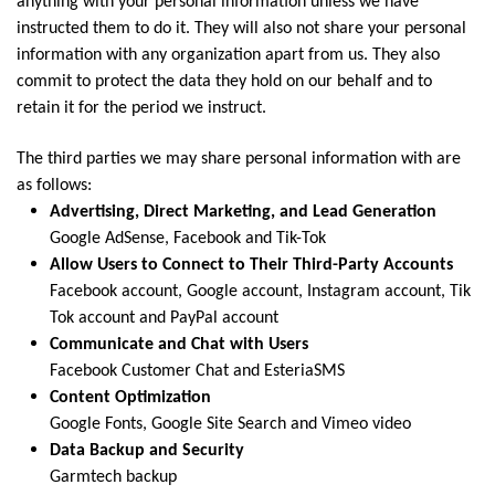
anything with your personal information unless we have
instructed them to do it. They will also not share your personal
information with any organization apart from us. They also
commit to protect the data they hold on our behalf and to
retain it for the period we instruct.
The third parties we may share personal information with are
as follows:
Advertising, Direct Marketing, and Lead Generation
Google AdSense, Facebook and Tik-Tok
Allow Users to Connect to Their Third-Party Accounts
Facebook account, Google account, Instagram account, Tik
Tok account and PayPal account
Communicate and Chat with Users
Facebook Customer Chat and EsteriaSMS
Content Optimization
Google Fonts, Google Site Search and Vimeo video
Data Backup and Security
Garmtech backup