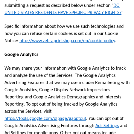
submitting a request as described below under section "
DO
UNITED STATES RESIDENTS HAVE SPECIFIC PRIVACY RIGHTS?
"
Specific information about how we use such technologies and
how you can refuse certain cookies is set out in our Cookie
Notice:
http://www.zebraprintshop.com/en/cookie-policy
.
Google Analytics
We may share your information with Google Analytics to track
and analyze the use of the Services. The Google Analytics
Advertising Features that we may use include: Remarketing with
Google Analytics, Google Display Network Impressions
Reporting and Google Analytics Demographics and Interests
Reporting. To opt out of being tracked by Google Analytics
across the Services, visit
https://tools.google.com/dlpage/gaoptout
. You can opt out of
Google Analytics Advertising Features through
Ads Settings
and
Ad Settings for mobile apps. Other opt out means include