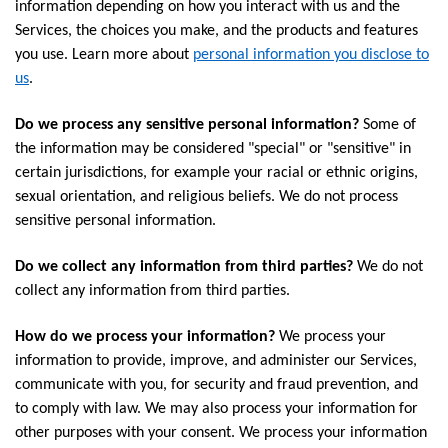
information depending on how you interact with us and the
Services, the choices you make, and the products and features
you use. Learn more about
personal information you disclose to
us
.
Do we process any sensitive personal information?
Some of
the information may be considered "special" or "sensitive" in
certain jurisdictions, for example your racial or ethnic origins,
sexual orientation, and religious beliefs. We do not process
sensitive personal information.
Do we collect any information from third parties?
We do not
collect any information from third parties.
How do we process your information?
We process your
information to provide, improve, and administer our Services,
communicate with you, for security and fraud prevention, and
to comply with law. We may also process your information for
other purposes with your consent. We process your information