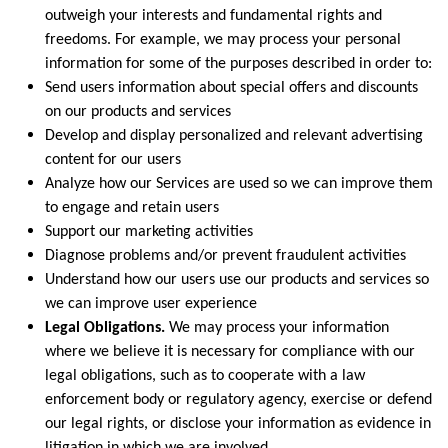
outweigh your interests and fundamental rights and
freedoms. For example, we may process your personal
information for some of the purposes described in order to:
Send users information about special offers and discounts
on our products and services
Develop and display personalized and relevant advertising
content for our users
Analyze how our Services are used so we can improve them
to engage and retain users
Support our marketing activities
Diagnose problems and/or prevent fraudulent activities
Understand how our users use our products and services so
we can improve user experience
Legal Obligations.
We may process your information
where we believe it is necessary for compliance with our
legal obligations, such as to cooperate with a law
enforcement body or regulatory agency, exercise or defend
our legal rights, or disclose your information as evidence in