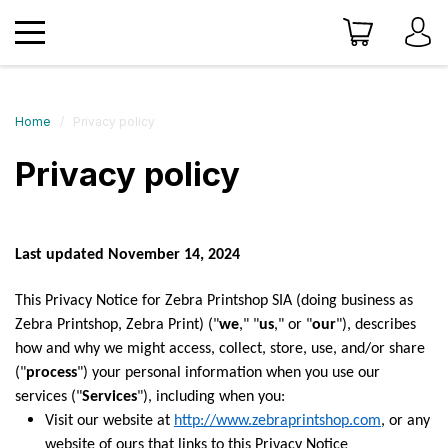
Home
Privacy policy
Privacy policy
Last updated November 14, 2024
This Privacy Notice for Zebra Printshop SIA (doing business as
Zebra Printshop, Zebra Print) ("
we
," "
us
," or "
our
"), describes
how and why we might access, collect, store, use, and/or share
("
process
") your personal information when you use our
services ("
Services
"), including when you:
Visit our website at
http://www.zebraprintshop.com
, or any
website of ours that links to this Privacy Notice