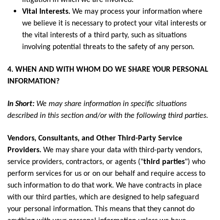
litigation in which we are involved.
Vital Interests.
We may process your information where
we believe it is necessary to protect your vital interests or
the vital interests of a third party, such as situations
involving potential threats to the safety of any person.
4. WHEN AND WITH WHOM DO WE SHARE YOUR PERSONAL
INFORMATION?
In Short:
We may share information in specific situations
described in this section and/or with the following third parties.
Vendors, Consultants, and Other Third-Party Service
Providers.
We may share your data with third-party vendors,
service providers, contractors, or agents ("
third parties
") who
perform services for us or on our behalf and require access to
such information to do that work. We have contracts in place
with our third parties, which are designed to help safeguard
your personal information. This means that they cannot do