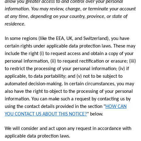
allow you greater access to and control over your personal
information. You may review, change, or terminate your account
at any time, depending on your country, province, or state of
residence.
In some regions (like the EEA, UK, and Switzerland), you have
certain rights under applicable data protection laws. These may
include the right (i) to request access and obtain a copy of your
personal information, (ii) to request rectification or erasure; (iii)
to restrict the processing of your personal information; (iv) if
applicable, to data portability; and (v) not to be subject to
automated decision-making. In certain circumstances, you may
also have the right to object to the processing of your personal
information. You can make such a request by contacting us by
using the contact details provided in the section "
HOW CAN
YOU CONTACT US ABOUT THIS NOTICE?
" below.
We will consider and act upon any request in accordance with
applicable data protection laws.