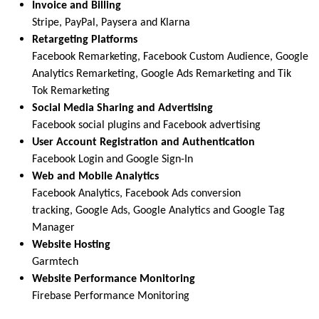
Invoice and Billing
Stripe, PayPal, Paysera and Klarna
Retargeting Platforms
Facebook Remarketing, Facebook Custom Audience, Google
Analytics Remarketing, Google Ads Remarketing and Tik
Tok Remarketing
Social Media Sharing and Advertising
Facebook social plugins and Facebook advertising
User Account Registration and Authentication
Facebook Login and Google Sign-In
Web and Mobile Analytics
Facebook Analytics, Facebook Ads conversion
tracking, Google Ads, Google Analytics and Google Tag
Manager
Website Hosting
Garmtech
Website Performance Monitoring
Firebase Performance Monitoring