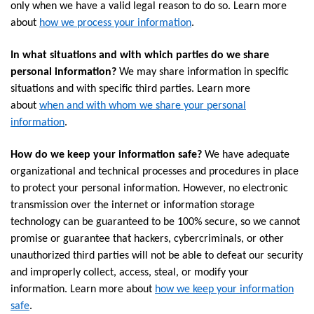
only when we have a valid legal reason to do so. Learn more
about
how we process your information
.
In what situations and with which parties do we share
personal information?
We may share information in specific
situations and with specific third parties. Learn more
about
when and with whom we share your personal
information
.
How do we keep your information safe?
We have adequate
organizational and technical processes and procedures in place
to protect your personal information. However, no electronic
transmission over the internet or information storage
technology can be guaranteed to be 100% secure, so we cannot
promise or guarantee that hackers, cybercriminals, or other
unauthorized third parties will not be able to defeat our security
and improperly collect, access, steal, or modify your
information. Learn more about
how we keep your information
safe
.