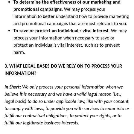
To determine the effectiveness of our marketing and
promotional campaigns.
We may process your
information to better understand how to provide marketing
and promotional campaigns that are most relevant to you.
To save or protect an individual's vital interest.
We may
process your information when necessary to save or
protect an individual’s vital interest, such as to prevent
harm.
3. WHAT LEGAL BASES DO WE RELY ON TO PROCESS YOUR
INFORMATION?
In Short:
We only process your personal information when we
believe it is necessary and we have a valid legal reason (i.e.,
legal basis) to do so under applicable law, like with your consent,
to comply with laws, to provide you with services to enter into or
fulfill our contractual obligations, to protect your rights, or to
fulfill our legitimate business interests.