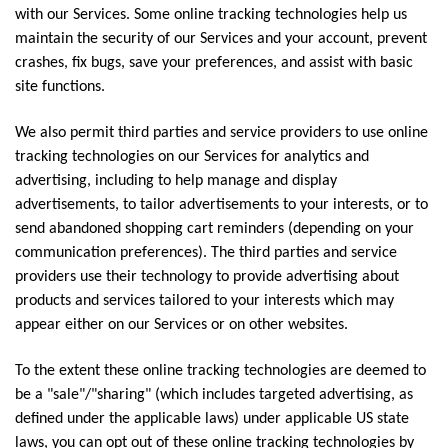
with our Services. Some online tracking technologies help us
maintain the security of our Services and your account, prevent
crashes, fix bugs, save your preferences, and assist with basic
site functions.
We also permit third parties and service providers to use online
tracking technologies on our Services for analytics and
advertising, including to help manage and display
advertisements, to tailor advertisements to your interests, or to
send abandoned shopping cart reminders (depending on your
communication preferences). The third parties and service
providers use their technology to provide advertising about
products and services tailored to your interests which may
appear either on our Services or on other websites.
To the extent these online tracking technologies are deemed to
be a "sale"/"sharing" (which includes targeted advertising, as
defined under the applicable laws) under applicable US state
laws, you can opt out of these online tracking technologies by