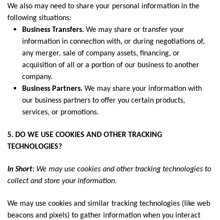
We also may need to share your personal information in the
following situations:
Business Transfers.
We may share or transfer your
information in connection with, or during negotiations of,
any merger, sale of company assets, financing, or
acquisition of all or a portion of our business to another
company.
Business Partners.
We may share your information with
our business partners to offer you certain products,
services, or promotions.
5. DO WE USE COOKIES AND OTHER TRACKING
TECHNOLOGIES?
In Short:
We may use cookies and other tracking technologies to
collect and store your information.
We may use cookies and similar tracking technologies (like web
beacons and pixels) to gather information when you interact