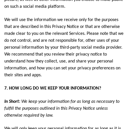
on such a social media platform.
We will use the information we receive only for the purposes
that are described in this Privacy Notice or that are otherwise
made clear to you on the relevant Services. Please note that we
do not control, and are not responsible for, other uses of your
personal information by your third-party social media provider.
We recommend that you review their privacy notice to
understand how they collect, use, and share your personal
information, and how you can set your privacy preferences on
their sites and apps.
7. HOW LONG DO WE KEEP YOUR INFORMATION?
In Short:
We keep your information for as long as necessary to
fulfill the purposes outlined in this Privacy Notice unless
otherwise required by law.
We will only keep your personal information for as long as it is