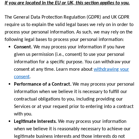
If you are located in the EU or UK, this section applies to you.
The General Data Protection Regulation (GDPR) and UK GDPR
require us to explain the valid legal bases we rely on in order to
process your personal information. As such, we may rely on the
following legal bases to process your personal information:
Consent.
We may process your information if you have
given us permission (i.e., consent) to use your personal
information for a specific purpose. You can withdraw your
consent at any time. Learn more about
withdrawing your
consent
.
Performance of a Contract.
We may process your personal
information when we believe it is necessary to fulfill our
contractual obligations to you, including providing our
Services or at your request prior to entering into a contract
with you.
Legitimate Interests.
We may process your information
when we believe it is reasonably necessary to achieve our
legitimate business interests and those interests do not