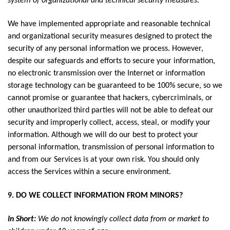
system of organizational and technical security measures.
We have implemented appropriate and reasonable technical
and organizational security measures designed to protect the
security of any personal information we process. However,
despite our safeguards and efforts to secure your information,
no electronic transmission over the Internet or information
storage technology can be guaranteed to be 100% secure, so we
cannot promise or guarantee that hackers, cybercriminals, or
other unauthorized third parties will not be able to defeat our
security and improperly collect, access, steal, or modify your
information. Although we will do our best to protect your
personal information, transmission of personal information to
and from our Services is at your own risk. You should only
access the Services within a secure environment.
9. DO WE COLLECT INFORMATION FROM MINORS?
In Short:
We do not knowingly collect data from or market to