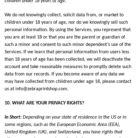
children under 18 years of age.
We do not knowingly collect, solicit data from, or market to
children under 18 years of age, nor do we knowingly sell such
personal information. By using the Services, you represent that
you are at least 18 or that you are the parent or guardian of
such a minor and consent to such minor dependent’s use of the
Services. If we learn that personal information from users less
than 18 years of age has been collected, we will deactivate the
account and take reasonable measures to promptly delete such
data from our records. If you become aware of any data we
may have collected from children under age 18, please contact
us at
info@zebraprintshop.com
.
10. WHAT ARE YOUR PRIVACY RIGHTS?
In Short:
Depending on your state of residence in the US or in
some regions, such as the European Economic Area (EEA),
United Kingdom (UK), and Switzerland, you have rights that