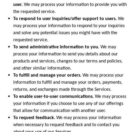
user.
We may process your information to provide you with
the requested service.
To respond to user inquiries/offer support to users.
We
may process your information to respond to your inquiries
and solve any potential issues you might have with the
requested service.
To send administrative information to you.
We may
process your information to send you details about our
products and services, changes to our terms and policies,
and other similar information.
To fulfill and manage your orders.
We may process your
information to fulfill and manage your orders, payments,
returns, and exchanges made through the Services.
To enable user-to-user communications.
We may process
your information if you choose to use any of our offerings
that allow for communication with another user.
To request feedback.
We may process your information
when necessary to request feedback and to contact you