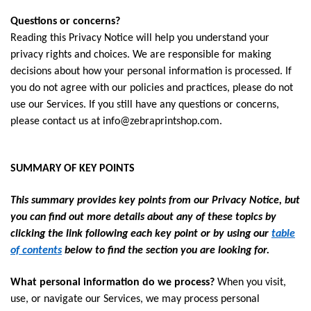
Questions or concerns?
Reading this Privacy Notice will help you understand your
privacy rights and choices. We are responsible for making
decisions about how your personal information is processed. If
you do not agree with our policies and practices, please do not
use our Services. If you still have any questions or concerns,
please contact us at
info@zebraprintshop.com
.
SUMMARY OF KEY POINTS
This summary provides key points from our Privacy Notice, but
you can find out more details about any of these topics by
clicking the link following each key point or by using our
table
of contents
below to find the section you are looking for.
What personal information do we process?
When you visit,
use, or navigate our Services, we may process personal