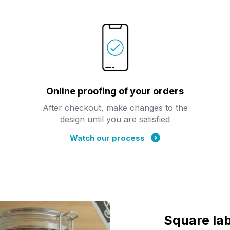
Online proofing of your orders
After checkout, make changes to the
design until you are satisfied
Watch our process
Square lab