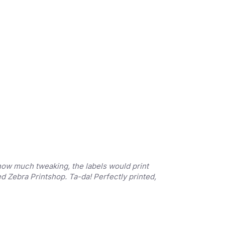
 how much tweaking, the labels would print 
ed Zebra Printshop. Ta-da! Perfectly printed, 