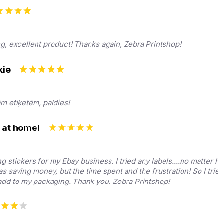
ng, excellent product! Thanks again, Zebra Printshop!
kie
ām etiķetēm, paldies!
s at home!
ng stickers for my Ebay business. I tried any labels....no matter
was saving money, but the time spent and the frustration! So I tri
y add to my packaging. Thank you, Zebra Printshop!