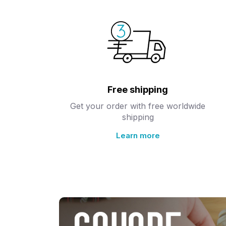
Free shipping
Get your order with free worldwide
shipping
Learn more