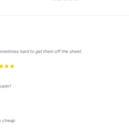
sometimes hard to get them off the sheet.
Super!
ry cheap