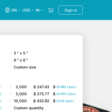
EN
USD
IN
Sign in
5 ″ x 5 ″
6 ″ x 6 ″
Custom size
3,000
$
247.43
$
)
(
0.082
/ pcs.)
5,000
$
275.77
$
.)
(
0.055
/ pcs.)
10,000
$
433.82
$
.)
(
0.04
/ pcs.)
Custom quantity
.)