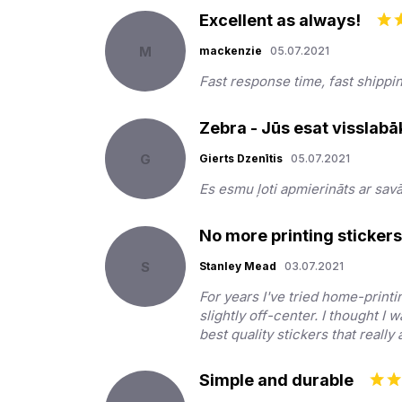
Excellent as always!
M
mackenzie
05.07.2021
Fast response time, fast shippi
Zebra - Jūs esat visslabā
G
Gierts Dzenītis
05.07.2021
Es esmu ļoti apmierināts ar sav
No more printing sticker
S
Stanley Mead
03.07.2021
For years I've tried home-printi
slightly off-center. I thought I 
best quality stickers that reall
Simple and durable