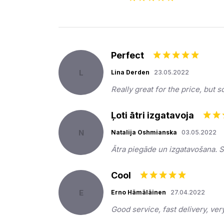
Perfect
L
Lina Derden
23.05.2022
Really great for the price, but 
Ļoti ātri izgatavoja
N
Natalija Oshmianska
03.05.2022
Ātra piegāde un izgatavošana. 
Cool
E
Erno Hämäläinen
27.04.2022
Good service, fast delivery, ve