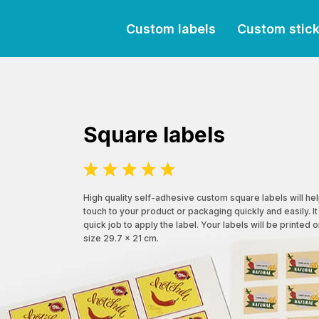
Custom labels
Custom stic
Square labels
High quality self-adhesive custom square labels will he
touch to your product or packaging quickly and easily. It
quick job to apply the label. Your labels will be printed 
size 29.7 x 21 cm.