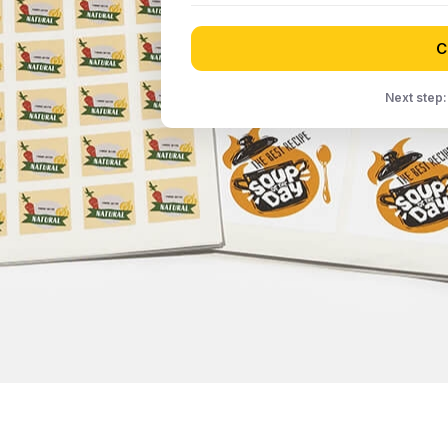
C
Next step: