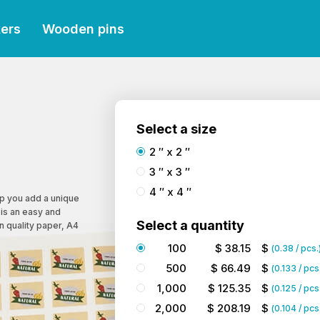
kers
Wooden pins
Select a size
2 ″ x 2 ″
3 ″ x 3 ″
4 ″ x 4 ″
lp you add a unique
 is an easy and
Select a quantity
on quality paper, A4
100
$
38.15
$
(
0.38
/ pcs.
500
$
66.49
$
(
0.133
/ pcs
1,000
$
125.35
$
(
0.125
/ pcs
2,000
$
208.19
$
(
0.104
/ pcs