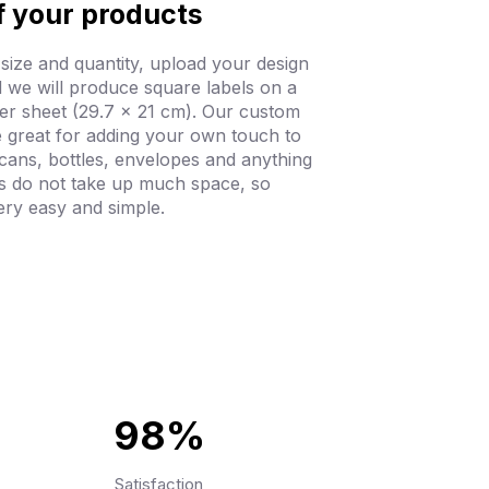
f your products
 size and quantity, upload your design
 we will produce square labels on a
er sheet (29.7 x 21 cm). Our custom
e great for adding your own touch to
 cans, bottles, envelopes and anything
ls do not take up much space, so
ery easy and simple.
98%
Satisfaction