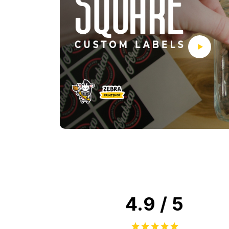
4.9 / 5