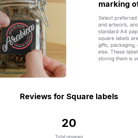
marking o
Select preferred
and artwork, and
standard A4 pap
square labels ar
gifts, packaging,
else. These labe
storing them is v
Reviews for Square labels
20
Total reviews