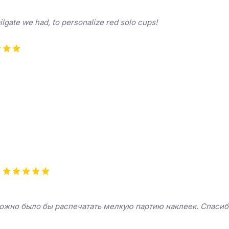
ilgate we had, to personalize red solo cups!
можно было бы распечатать мелкую партию наклеек. Спасиб