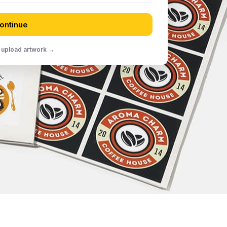
ontinue
 upload artwork →