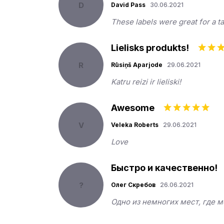
D
David Pass
30.06.2021
These labels were great for a ta
Lielisks produkts!
R
Rūsiņš Aparjode
29.06.2021
Katru reizi ir lieliski!
Awesome
V
Veleka Roberts
29.06.2021
Love
Быстро и качественно!
?
Олег Скребов
26.06.2021
Одно из немногих мест, где 