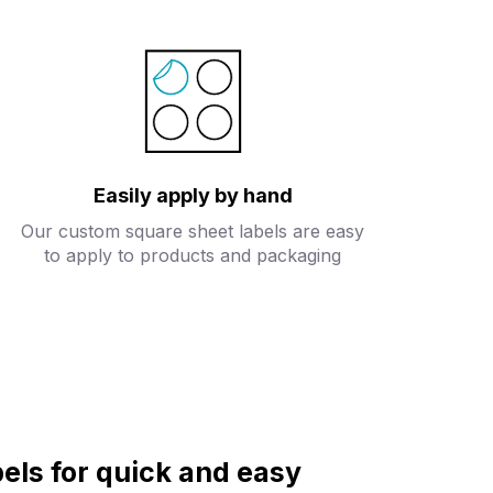
Easily apply by hand
Our custom square sheet labels are easy
to apply to products and packaging
els for quick and easy