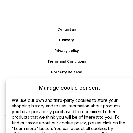
Contact us
Delivery
Privacy policy
Terms and Conditions
Property Release
Cookie policy
Manage cookie consent
Disclaimer
We use our own and third-party cookies to store your
Refund
shopping history and to use information about products
you have previously purchased to recommend other
products that we think you will be of interest to you. To
find out more about our cookie policy, please click on the
"Learn more" button. You can accept all cookies by