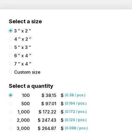
Select a size
3 ″ x 2 ″
4 ″ x 2 ″
5 ″ x 3 ″
6 ″ x 4 ″
7 ″ x 4 ″
Custom size
Select a quantity
100
$
38.15
$
(
0.38
/ pcs.)
500
$
97.01
$
(
0.194
/ pcs.)
1,000
$
172.22
$
(
0.172
/ pcs.)
2,000
$
247.43
$
(
0.124
/ pcs.)
3,000
$
264.87
$
(
0.088
/ pcs.)