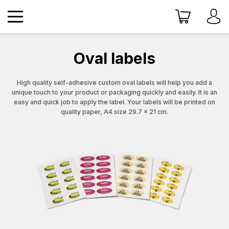
Oval labels
High quality self-adhesive custom oval labels will help you add a
unique touch to your product or packaging quickly and easily. It is an
easy and quick job to apply the label. Your labels will be printed on
quality paper, A4 size 29.7 x 21 cm.