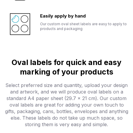
Easily apply by hand
Our custom oval sheet labels are easy to apply to
products and packaging
Oval labels for quick and easy
marking of your products
Select preferred size and quantity, upload your design
and artwork, and we will produce oval labels on a
standard A4 paper sheet (29.7 x 21 cm). Our custom
oval labels are great for adding your own touch to
gifts, packaging, cans, bottles, envelopes and anything
else. These labels do not take up much space, so
storing them is very easy and simple.