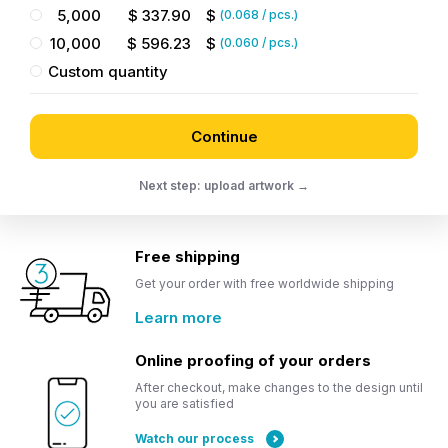
5,000
$
337.90
$
(
0.068
/ pcs.)
10,000
$
596.23
$
(
0.060
/ pcs.)
Custom quantity
Continue
Next step: upload artwork →
Free shipping
Get your order with free worldwide shipping
Learn more
Online proofing of your orders
After checkout, make changes to the design until
you are satisfied
Watch our process